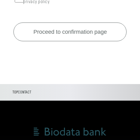
privacy policy.
TOP
CONTACT