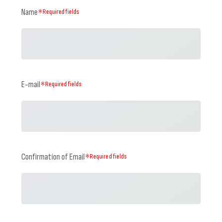
Name
＊Required fields
E-mail
＊Required fields
Confirmation of Email
＊Required fields