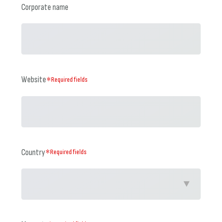
Corporate name
Website
＊Required fields
Country
＊Required fields