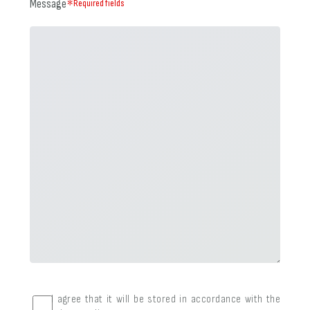
Message
＊Required fields
I agree that it will be stored in accordance with the