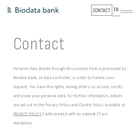
EN
CONTACT
Contact
Personal data shared through this contact form is processed by
Biodata Bank, as data controller, in order to handle your
request.
You have the rights, among others, to access, rectify
and erase your personal data. For further information, details
are set out in the Privacy Policy and Cookie Policy available at
PRIVACY POLICY
.
Fields marked with an asterisk (*) are
mandatory.