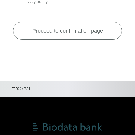
privacy policy.
TOP
CONTACT