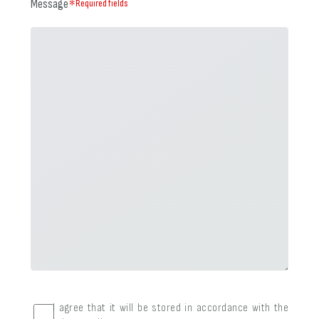
Message
＊Required fields
I agree that it will be stored in accordance with the