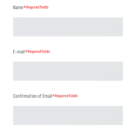
Name
＊Required fields
E-mail
＊Required fields
Confirmation of Email
＊Required fields