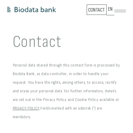
EN
CONTACT
Contact
Personal data shared through this contact form is processed by
Biodata Bank, as data controller, in order to handle your
request.
You have the rights, among others, to access, rectify
and erase your personal data. For further information, details
are set out in the Privacy Policy and Cookie Policy available at
PRIVACY POLICY
.
Fields marked with an asterisk (*) are
mandatory.