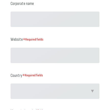
Corporate name
Website
＊Required fields
Country
＊Required fields