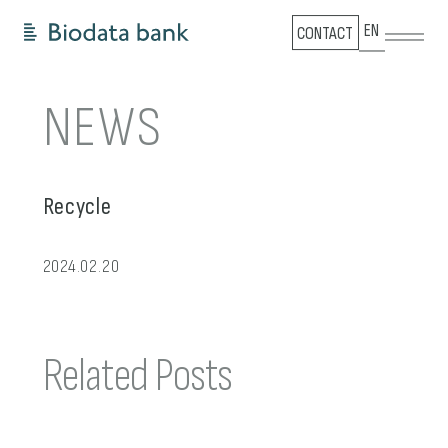
EN
CONTACT
NEWS
Recycle
2024.02.20
Related Posts