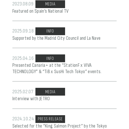
2023.08.09
MEDIA
Featured on Spain’s National TV
2025.09.18
INFO
Supported by the Madrid City Council and La Nave
2025.04.16
INFO
Presented Canaria+ at the “StationF x VIVA
TECHNOLOGY” & “TiB x SusHi Tech Tokyo” events.
2025.02.07
MEDIA
Interview with JETRO
2024.10.24
PRESS RELEASE
Selected for the “King Salmon Project” by the Tokyo