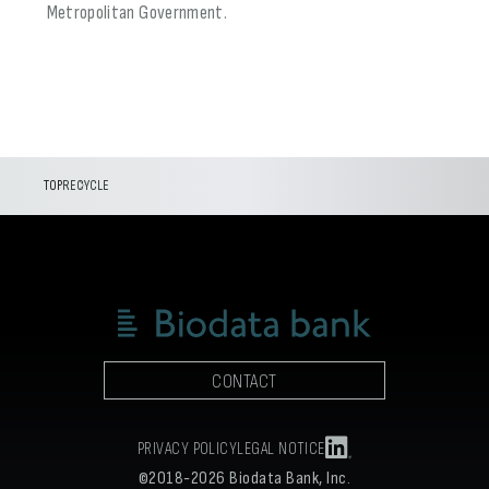
Metropolitan Government.
TOP
RECYCLE
CONTACT
PRIVACY POLICY
LEGAL NOTICE
©2018-2026 Biodata Bank, Inc.